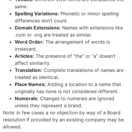
same.
Spelling Variations:
Phonetic or minor spelling
differences don’t count.
Domain Extensions:
Names with extensions like
.com or .org are treated as similar.
Word Order:
The arrangement of words is
irrelevant.
Articles:
The presence of “the” or “a” doesn’t
affect similarity.
Translation:
Complete translations of names are
treated as identical.
Place Names:
Adding a location to a name that
originally has none is not considered different.
Numerals:
Changes to numerals are ignored
unless they represent a brand.
Note: In few cases a no objection by way of a Board
resolution if provided by an existing company may be
allowed.