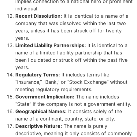
implies connection to a national hero or prominent
individual.
Recent Dissolution:
It is identical to a name of a
company that was dissolved within the last two
years, unless it has been struck off for twenty
years.
Limited Liability Partnerships:
It is identical to a
name of a limited liability partnership that has
been liquidated or struck off within the past five
years.
Regulatory Terms:
It includes terms like
“Insurance,” “Bank,” or “Stock Exchange” without
meeting regulatory requirements.
Government Implication:
The name includes
“State” if the company is not a government entity.
Geographical Names:
It consists solely of the
name of a continent, country, state, or city.
Descriptive Nature:
The name is purely
descriptive, meaning it only consists of commonly