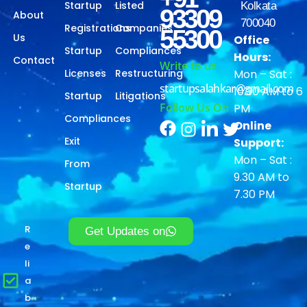
Startup
Listed
Kolkata
93309
About
700040
Registrations
Companies
55300
Us
Office
Startup
Compliances
Hours:
Contact
Write to us
Licenses
Restructuring
Mon – Sat :
startupsalahkar@gmail.com
10.30 AM to 6
Startup
Litigations
Follow Us On
PM
Compliances
Online
Exit
Support:
Mon – Sat :
From
9.30 AM to
Startup
7.30 PM
R
Get Updates on
e
li
a
b