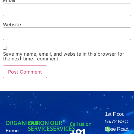
Email
*
Website
Save my name, email, and website in this browser for
the next time I comment.
1st Floor,
56/72 NSC
ORGANIZATION
OUR
OUR
Call us on
SERVICES
SERVICES
Bose Road,
+91
Home