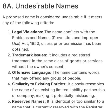
8A. Undesirable Names
A proposed name is considered undesirable if it meets
any of the following criteria:
Legal Violations:
The name conflicts with the
Emblems and Names (Prevention and Improper
Use) Act, 1950, unless prior permission has been
obtained.
Trademark Issues:
It includes a registered
trademark in the same class of goods or services
without the owner’s consent.
Offensive Language:
The name contains words
that may offend any group of people.
Similarity to Existing Entities:
It closely resembles
the name of an existing limited liability partnership
or company, making it potentially misleading.
Reserved Names:
It is identical or too similar to a
name that is currently reserved with the Registrar.