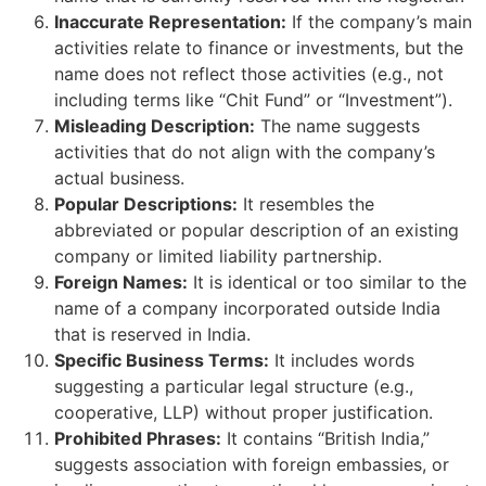
Inaccurate Representation:
If the company’s main
activities relate to finance or investments, but the
name does not reflect those activities (e.g., not
including terms like “Chit Fund” or “Investment”).
Misleading Description:
The name suggests
activities that do not align with the company’s
actual business.
Popular Descriptions:
It resembles the
abbreviated or popular description of an existing
company or limited liability partnership.
Foreign Names:
It is identical or too similar to the
name of a company incorporated outside India
that is reserved in India.
Specific Business Terms:
It includes words
suggesting a particular legal structure (e.g.,
cooperative, LLP) without proper justification.
Prohibited Phrases:
It contains “British India,”
suggests association with foreign embassies, or