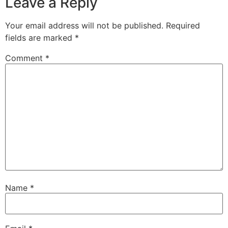
Leave a Reply
Your email address will not be published.
Required
fields are marked
*
Comment
*
Name
*