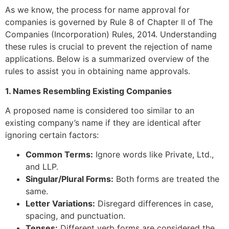
As we know, the process for name approval for
companies is governed by Rule 8 of Chapter II of The
Companies (Incorporation) Rules, 2014. Understanding
these rules is crucial to prevent the rejection of name
applications. Below is a summarized overview of the
rules to assist you in obtaining name approvals.
1. Names Resembling Existing Companies
A proposed name is considered too similar to an
existing company’s name if they are identical after
ignoring certain factors:
Common Terms:
Ignore words like Private, Ltd.,
and LLP.
Singular/Plural Forms:
Both forms are treated the
same.
Letter Variations:
Disregard differences in case,
spacing, and punctuation.
Tenses:
Different verb forms are considered the