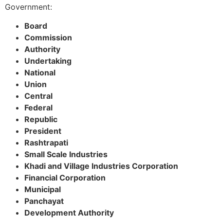
Government:
Board
Commission
Authority
Undertaking
National
Union
Central
Federal
Republic
President
Rashtrapati
Small Scale Industries
Khadi and Village Industries Corporation
Financial Corporation
Municipal
Panchayat
Development Authority