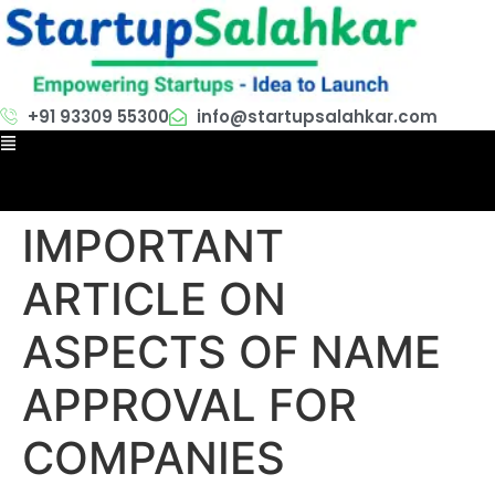
+91 93309 55300
info@startupsalahkar.com
IMPORTANT
ARTICLE ON
ASPECTS OF NAME
APPROVAL FOR
COMPANIES