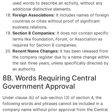
used words to describe an activity, without any
additional distinctive elements.
Foreign Associations:
It includes names of foreign
countries or cities without proof of significant
business relations.
Section 8 Companies:
It does not contain specific
terms like Foundation, Forum, or Association as
required for Section 8 companies.
Recent Name Changes:
It has been released from
the company register due to a name change within
the last three years, unless specifically directed by
an authority.
8B. Words Requiring Central
Government Approval
Under clause (b) of sub-section (3) of section 4, the
following words and phrases cannot be included in a
company name without prior approval from the Central