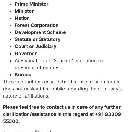
Prime Minister
Minister
Nation
Forest Corporation
Development Scheme
Statute or Statutory
Court or Judiciary
Governor
Any variation of “Scheme” in relation to
government entities.
Bureau
These restrictions ensure that the use of such terms
does not mislead the public regarding the company’s
nature or affiliations.
Please feel free to contact us in case of any further
clarification/assistance in this regard at +91 93309
55300.