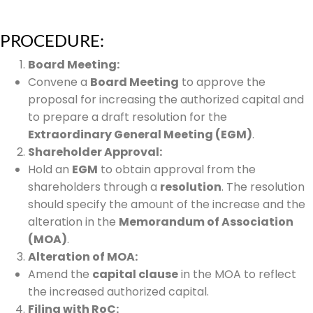
PROCEDURE:
Board Meeting:
Convene a
Board Meeting
to approve the
proposal for increasing the authorized capital and
to prepare a draft resolution for the
Extraordinary General Meeting (EGM)
.
Shareholder Approval:
Hold an
EGM
to obtain approval from the
shareholders through a
resolution
. The resolution
should specify the amount of the increase and the
alteration in the
Memorandum of Association
(MOA)
.
Alteration of MOA:
Amend the
capital clause
in the MOA to reflect
the increased authorized capital.
Filing with RoC: