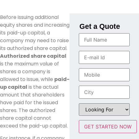
Before issuing additional
equity shares and increasing
Get a Quote
its paid-up capital, a
company may need to raise
its authorized share capital.
Authorized share capital
is the maximum value of
shares a company is
allowed to issue, while
paid-
up capital
is the actual
amount that shareholders
have paid for the issued
shares. The authorized
share capital cannot
exceed the paid-up capital.
For instance, if a company