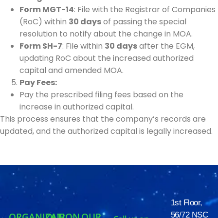
Form MGT-14
: File with the Registrar of Companies
(RoC) within
30 days
of passing the special
resolution to notify about the change in MOA.
Form SH-7
: File within
30 days
after the EGM,
updating RoC about the increased authorized
capital and amended MOA.
Pay Fees:
Pay the prescribed filing fees based on the
increase in authorized capital.
This process ensures that the company’s records are
updated, and the authorized capital is legally increased.
1st Floor,
56/72 NSC
ORGANIZATION
OUR
OUR