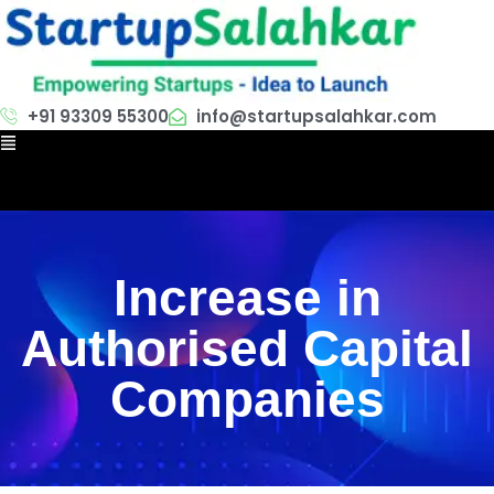
+91 93309 55300
info@startupsalahkar.com
Increase in
Authorised Capital
Companies