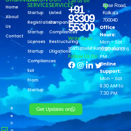
Call us on
SERVICES
SERVICES
Bose Road,
+91
Home
Startup
Listed
Kolkata
93309
About
700040
Registrations
Companies
55300
Us
Office
Startup
Compliances
Hours:
Contact
Write to us
Licenses
Restructuring
Mon – Sat :
startupsalahkar@gmail.com
10.30 AM to 6
Startup
Litigations
Follow Us On
PM
Compliances
Online
Exit
Support:
Mon – Sat :
From
9.30 AM to
Startup
7.30 PM
R
Get Updates on
e
li
a