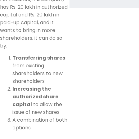
has Rs. 20 lakh in authorized
capital and Rs. 20 lakh in
paid-up capital, and it
wants to bring in more
shareholders, it can do so
by:
Transferring shares
from existing
shareholders to new
shareholders.
Increasing the
authorized share
capital
to allow the
issue of new shares.
A combination of both
options.